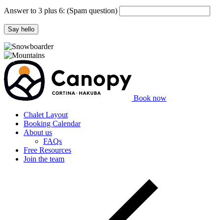
Answer to 3 plus 6:
(Spam question)
Say hello
Book now
Chalet Layout
Booking Calendar
About us
FAQs
Free Resources
Join the team