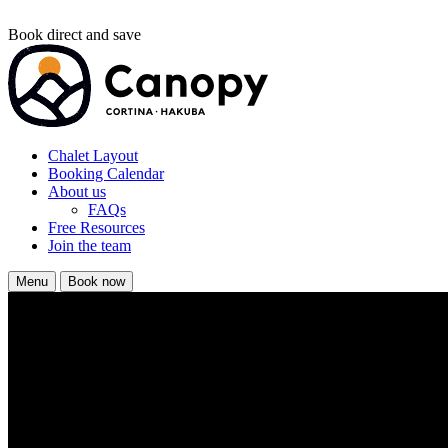
Book direct and save
Chalet Layout
Booking Calendar
About us
FAQs
Free Resources
Join the team
Menu
Book now