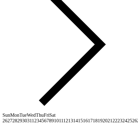
Sun
Mon
Tue
Wed
Thu
Fri
Sat
26
27
28
29
30
31
1
2
3
4
5
6
7
8
9
10
11
12
13
14
15
16
17
18
19
20
21
22
23
24
25
26