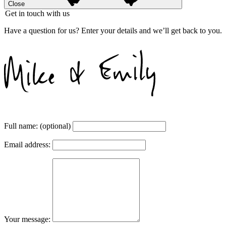
Close
Get in touch with us
Have a question for us? Enter your details and we’ll get back to you.
Full name:
(optional)
Email address:
Your message: