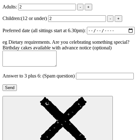
Adults:
-
+
Children:
(12 or under)
-
+
Preferred date (all sittings start at 6.30pm):
eg Dietary requirements. Are you celebrating something special?
Birthday cakes available with advance notice
(optional)
Answer to 3 plus 6:
(Spam question)
Send