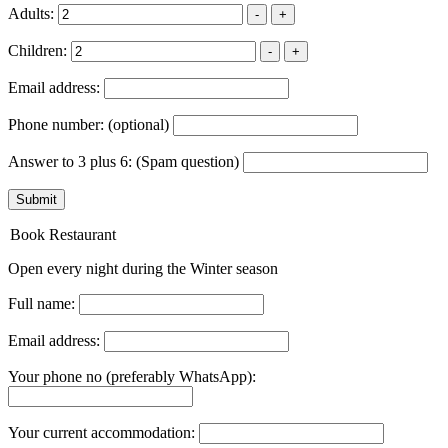
Adults:
-
+
Children:
-
+
Email address:
Phone number:
(optional)
Answer to 3 plus 6:
(Spam question)
Submit
Book Restaurant
Open every night during the Winter season
Full name:
Email address:
Your phone no (preferably WhatsApp):
Your current accommodation: