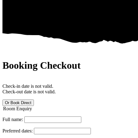
Booking Checkout
Check-in date is not valid.
Check-out date is not valid.
Or Book Direct
Room Enquiry
Full name:
Preferred dates: