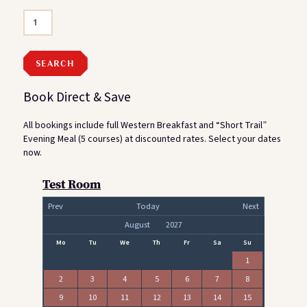
Book Direct & Save
All bookings include full Western Breakfast and “Short Trail”
Evening Meal (5 courses) at discounted rates. Select your dates
now.
Test Room
Prev
Today
Next
Mo
Tu
We
Th
Fr
Sa
Su
1
2
3
4
5
6
7
8
9
10
11
12
13
14
15