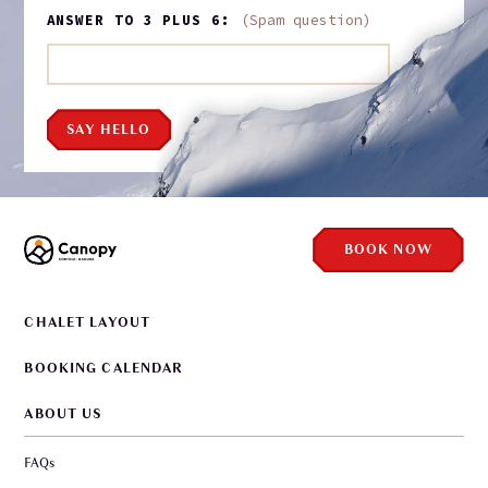
ANSWER TO 3 PLUS 6:
(Spam question)
SAY HELLO
BOOK NOW
CHALET LAYOUT
BOOKING CALENDAR
ABOUT US
FAQs