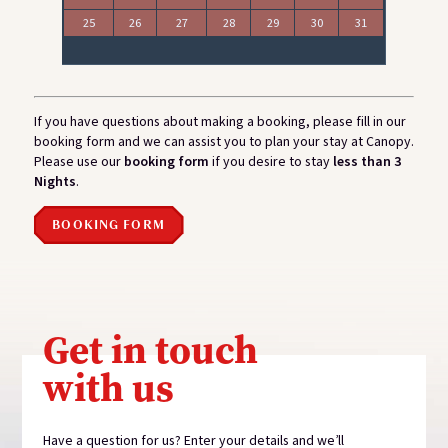
25
26
27
28
29
30
31
If you have questions about making a booking, please fill in our
booking form and we can assist you to plan your stay at Canopy.
Please use our
booking form
if you desire to stay
less than 3
Nights
.
BOOKING FORM
Get in touch
with us
Have a question for us? Enter your details and we’ll