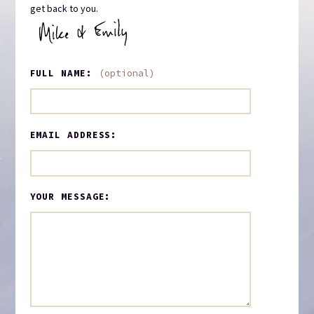
get back to you.
FULL NAME:
(optional)
EMAIL ADDRESS:
YOUR MESSAGE: