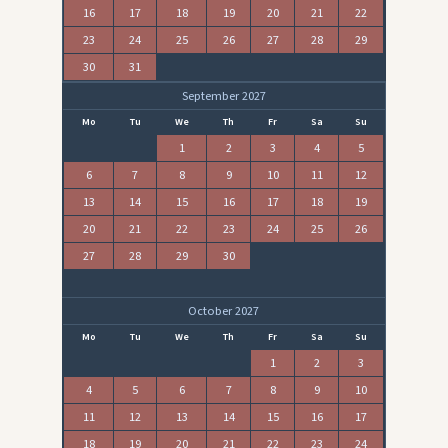
16
17
18
19
20
21
22
23
24
25
26
27
28
29
30
31
September 2027
Mo
Tu
We
Th
Fr
Sa
Su
1
2
3
4
5
6
7
8
9
10
11
12
13
14
15
16
17
18
19
20
21
22
23
24
25
26
27
28
29
30
October 2027
Mo
Tu
We
Th
Fr
Sa
Su
1
2
3
4
5
6
7
8
9
10
11
12
13
14
15
16
17
18
19
20
21
22
23
24