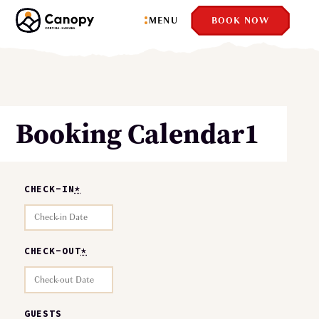
MENU
BOOK NOW
Booking Calendar1
CHECK-IN
*
CHECK-OUT
*
GUESTS