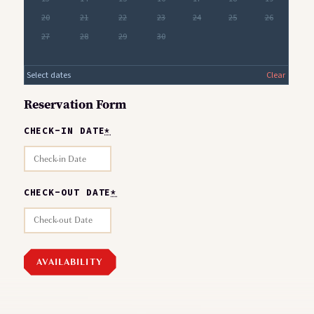
20
21
22
23
24
25
26
27
28
29
30
Select dates
Clear
Reservation Form
CHECK-IN DATE
*
CHECK-OUT DATE
*