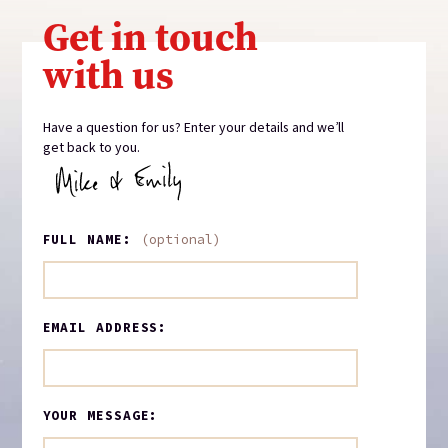
Get in touch
with us
Have a question for us? Enter your details and we’ll
get back to you.
FULL NAME:
(optional)
EMAIL ADDRESS:
YOUR MESSAGE: