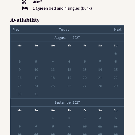
40m²
1 Queen bed and 4 singles (bunk)
Availability
Prev
Today
Next
Mo
Tu
We
Th
Fr
Sa
Su
1
2
3
4
5
6
7
8
9
10
11
12
13
14
15
16
17
18
19
20
21
22
23
24
25
26
27
28
29
30
31
September 2027
Mo
Tu
We
Th
Fr
Sa
Su
1
2
3
4
5
6
7
8
9
10
11
12
13
14
15
16
17
18
19