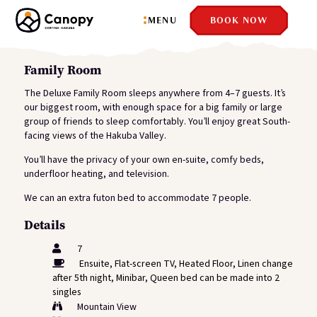
MENU
BOOK NOW
Family Room
The Deluxe Family Room sleeps anywhere from 4–7 guests. It’s
our biggest room, with enough space for a big family or large
group of friends to sleep comfortably. You’ll enjoy great South-
facing views of the Hakuba Valley.
You’ll have the privacy of your own en-suite, comfy beds,
underfloor heating, and television.
We can an extra futon bed to accommodate 7 people.
Details
7
Ensuite
,
Flat-screen TV
,
Heated Floor
,
Linen change
after 5th night
,
Minibar
,
Queen bed can be made into 2
singles
Mountain View