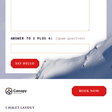
ANSWER TO 3 PLUS 6:
(Spam question)
SAY HELLO
BOOK NOW
CHALET LAYOUT